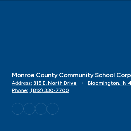
Monroe County Community School Corp
Address:
315 E. North Drive
Bloomington, IN 
Phone:
(812) 330-7700