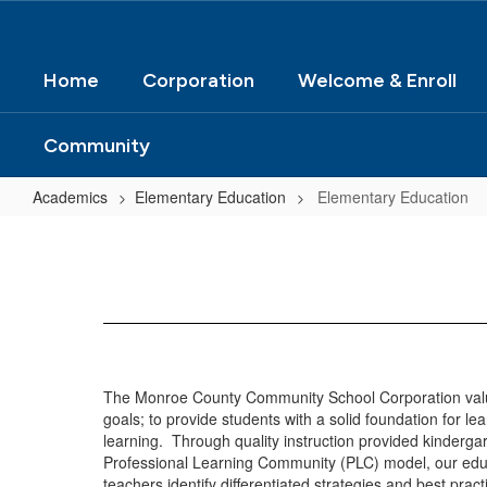
Home
Corporation
Welcome & Enroll
Community
Academics
Elementary Education
Elementary Education
Elementary
Education
The Monroe County Community School Corporation values
goals; to provide students with a solid foundation for le
learning. Through quality instruction provided kinderga
Professional Learning Community (PLC) model, our educat
teachers identify differentiated strategies and best prac