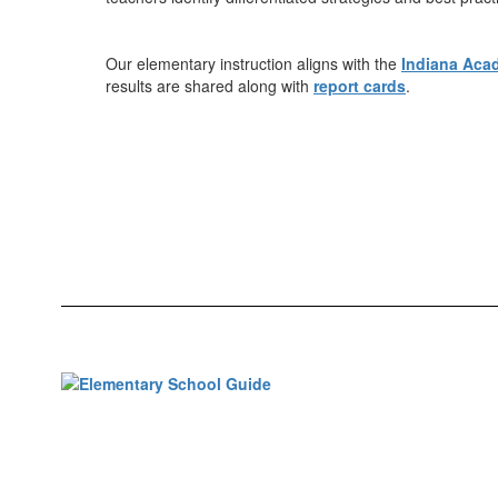
Our elementary instruction aligns with the
Indiana Aca
results are shared along with
report cards
.