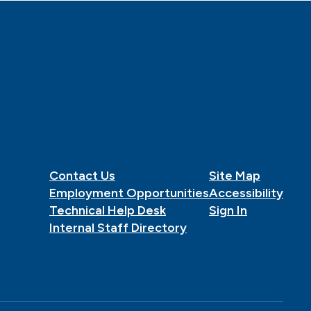
Contact Us
Site Map
Employment Opportunities
Accessibility
Technical Help Desk
Sign In
Internal Staff Directory