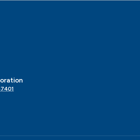
oration
47401