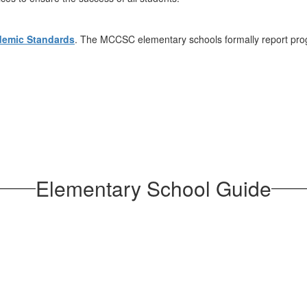
demic Standards
. The MCCSC elementary schools formally report pro
Elementary School Guide