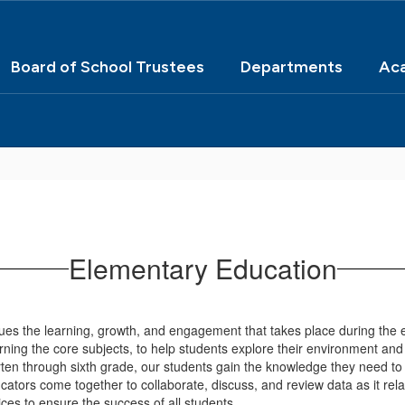
Board of School Trustees
Departments
Ac
Elementary Education
 the learning, growth, and engagement that takes place during the e
arning the core subjects, to help students explore their environment and 
rten through sixth grade, our students gain the knowledge they need to
ors come together to collaborate, discuss, and review data as it relat
tices to ensure the success of all students.