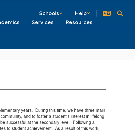
Schools
Help
ademics
Services
Resources
lementary years. During this time, we have three main
community, and to foster a student's interest in lifelong
 be successful at the secondary level. Following a
es to student achievement. As a result of this work,