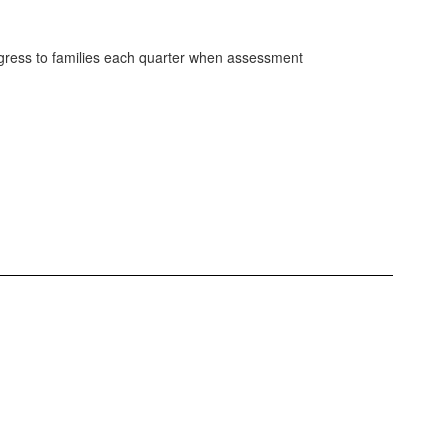
gress to families each quarter when assessment