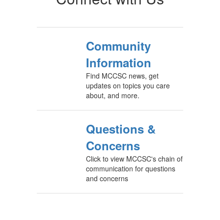
Community
Information
Find MCCSC news, get
updates on topics you care
about, and more.
Questions &
Concerns
Click to view MCCSC's chain of
communication for questions
and concerns