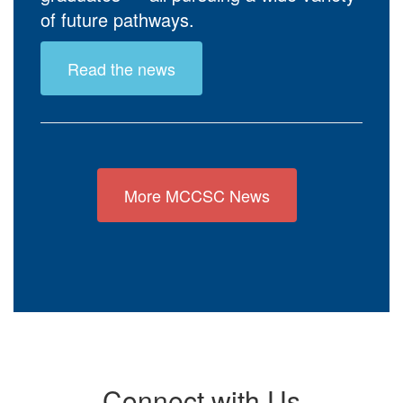
of future pathways.
Read the news
More MCCSC News
Connect with Us