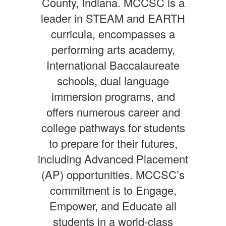
County, Indiana. MCCSC is a
leader in STEAM and EARTH
curricula, encompasses a
performing arts academy,
International Baccalaureate
schools, dual language
immersion programs, and
offers numerous career and
college pathways for students
to prepare for their futures,
including Advanced Placement
(AP) opportunities. MCCSC’s
commitment is to Engage,
Empower, and Educate all
students in a world-class