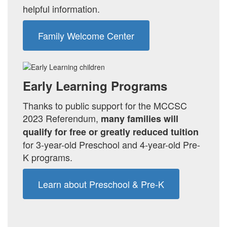
helpful information.
Family Welcome Center
Early Learning Programs
Thanks to public support for the MCCSC
2023 Referendum,
many families will
qualify for
free or greatly reduced tuition
for 3-year-old Preschool and 4-year-old Pre-
K programs.
Learn about Preschool & Pre-K