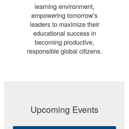
learning environment,
empowering tomorrow’s
leaders to maximize their
educational success in
becoming productive,
responsible global citizens.
Upcoming Events
Contains