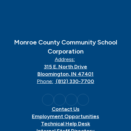
Monroe County Community School
Corporation
Address:
315 E. North Drive
Bloomington, IN 47401
Phone:
(812) 330-7700
Contact Us
Employment Opportunities
Technical Help Desk
Internal Staff Directory