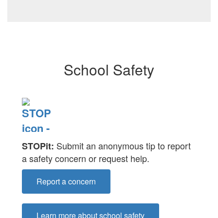
School Safety
Submit an anonymous tip to report
STOPit:
a safety concern or request help.
Report a concern
Learn more about school safety