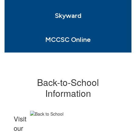
Skyward
MCCSC Online
Back-to-School
Information
Visit
our