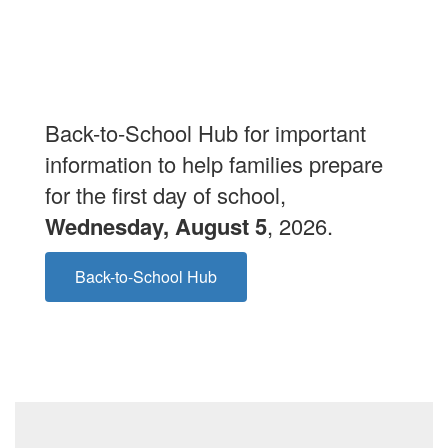
Back-to-School Hub for important
information to help families prepare
for the first day of school,
Wednesday, August 5
, 2026.
Back-to-School Hub