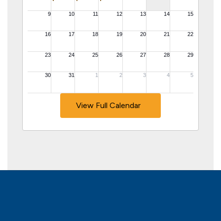
View Full Calendar