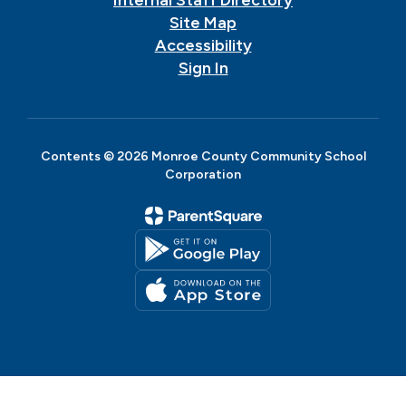
Site Map
Accessibility
Sign In
Contents © 2026 Monroe County Community School
Corporation