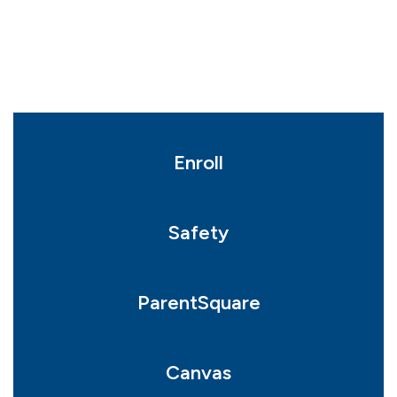
Enroll
Safety
ParentSquare
Canvas