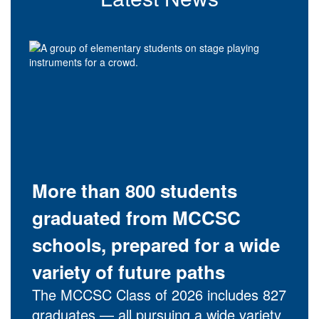
More than 800 students
graduated from MCCSC
schools, prepared for a wide
variety of future paths
The MCCSC Class of 2026 includes 827
graduates — all pursuing a wide variety