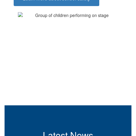
Latest News