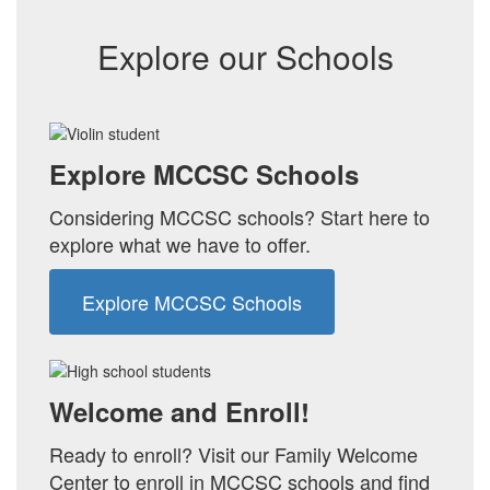
Explore our Schools
Explore MCCSC Schools
Considering MCCSC schools? Start here to
explore what we have to offer.
Explore MCCSC Schools
Welcome and Enroll!
Ready to enroll? Visit our Family Welcome
Center to enroll in MCCSC schools and find