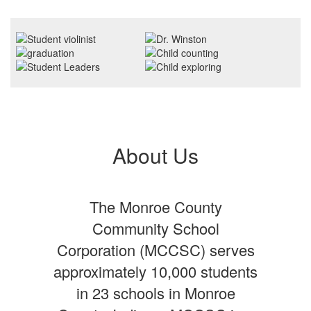
About Us
The Monroe County
Community School
Corporation (MCCSC) serves
approximately 10,000 students
in 23 schools in Monroe