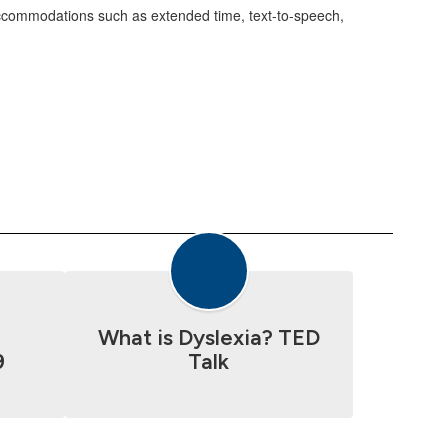
 accommodations such as extended time, text-to-speech,
a
What is Dyslexia? TED
9
Talk