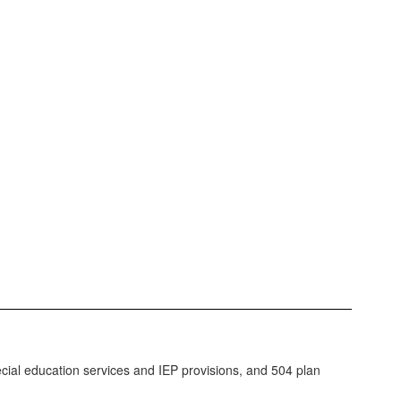
ecial education services and IEP provisions, and 504 plan