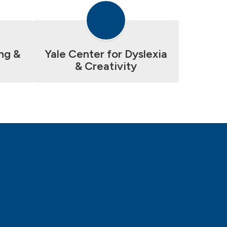
ng &
Yale Center for Dyslexia
& Creativity