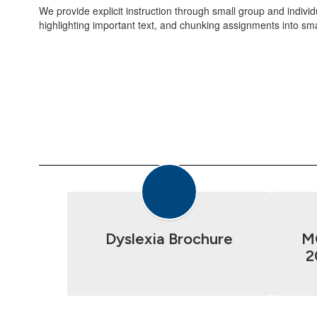
We provide explicit instruction through small group and indiv
highlighting important text, and chunking assignments into sm
Dyslexia Brochure
M
2