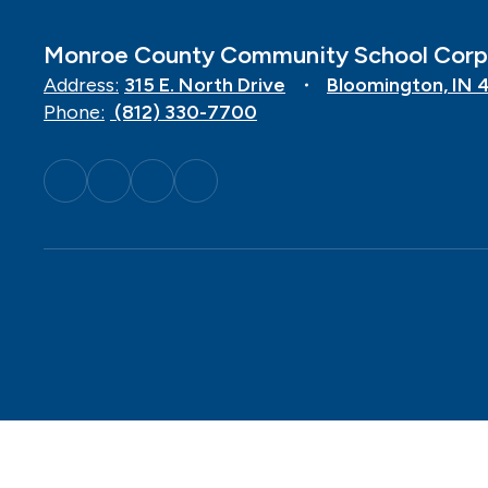
Monroe County Community School Corp
Address:
315 E. North Drive
Bloomington, IN 
Phone:
(812) 330-7700