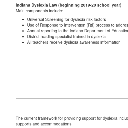
Indiana Dyslexia Law (beginning 2019-20 school year)
Main components include:
Universal Screening for dyslexia risk factors
Use of Response to Intervention (RtI) process to addres
Annual reporting to the Indiana Department of Educati
District reading specialist trained in dyslexia
All teachers receive dyslexia awareness information
The current framework for providing support for dyslexia incl
supports and accommodations.