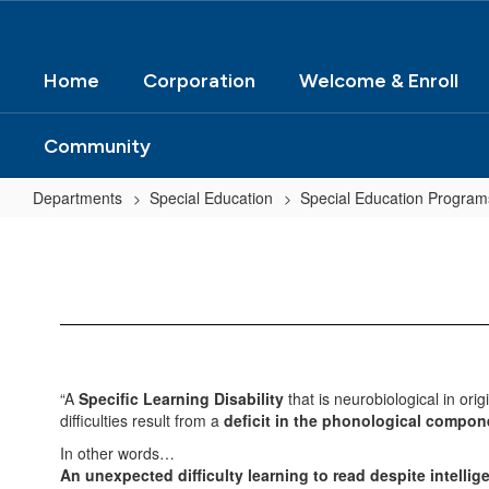
Home
Corporation
Welcome & Enroll
Community
Departments
Special Education
Special Education Program
Dyslexia
Information
“A
Specific Learning Disability
that is neurobiological in orig
difficulties result from a
deficit in the phonological compon
In other words…
An unexpected difficulty learning to read despite intelli