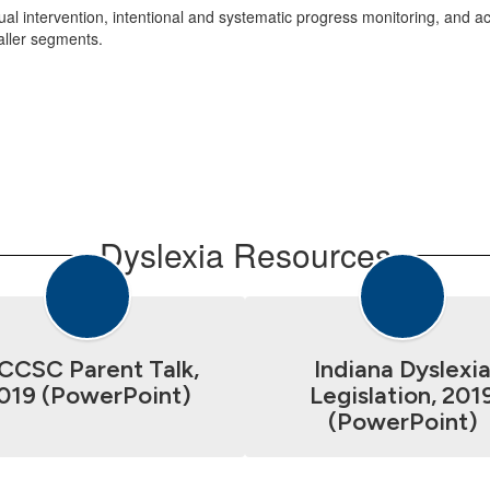
idual intervention, intentional and systematic progress monitoring, and
aller segments.
Dyslexia Resources
CCSC Parent Talk,
Indiana Dyslexi
019 (PowerPoint)
Legislation, 201
(PowerPoint)