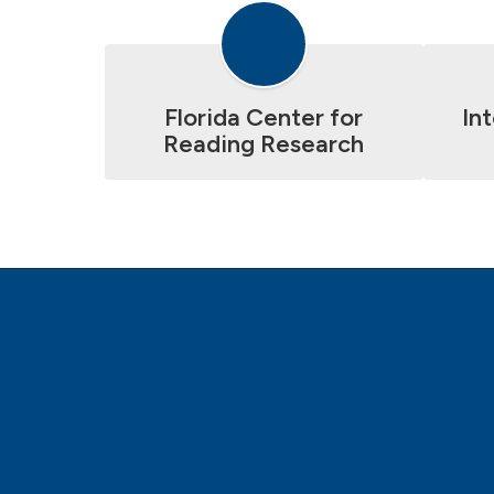
Florida Center for
In
Reading Research