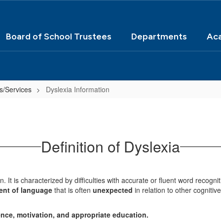
Board of School Trustees
Departments
Ac
s/Services
Dyslexia Information
Definition of Dyslexia
in. It is characterized by difficulties with accurate or fluent word recog
ent of language
that is often
unexpected
in relation to other cognitive
gence, motivation, and appropriate education.