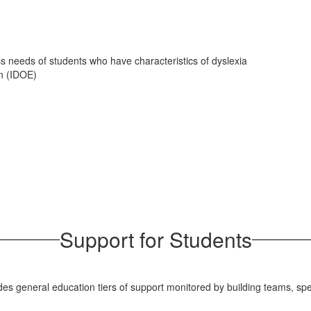
s needs of students who have characteristics of dyslexia
on (IDOE)
Support for Students
udes general education tiers of support monitored by building teams, sp