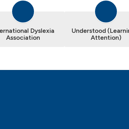
ternational Dyslexia
Understood (Learni
Association
Attention)