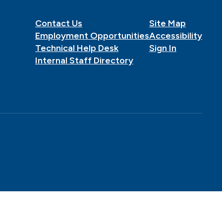
Contact Us
Site Map
Employment Opportunities
Accessibility
Technical Help Desk
Sign In
Internal Staff Directory