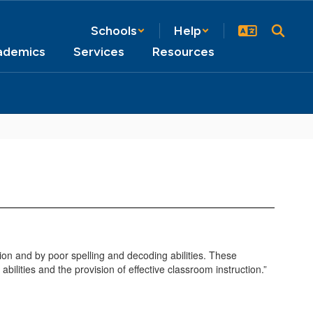
Schools
Help
ademics
Services
Resources
nition and by poor spelling and decoding abilities. These
 abilities and the provision of effective classroom instruction.”