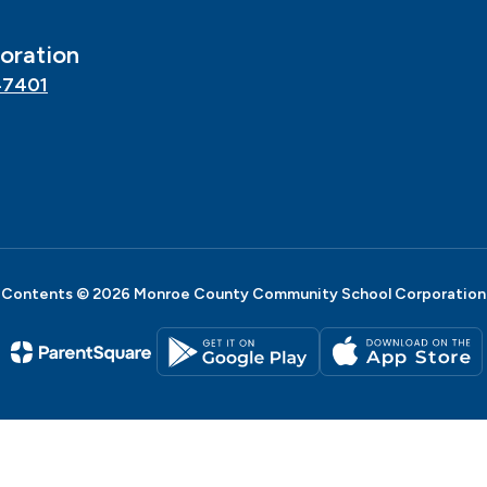
oration
47401
Contents © 2026 Monroe County Community School Corporation