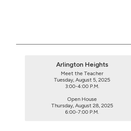
Arlington Heights
Meet the Teacher

Tuesday, August 5, 2025

3:00-4:00 P.M.

Open House

Thursday, August 28, 2025

6:00-7:00 P.M.