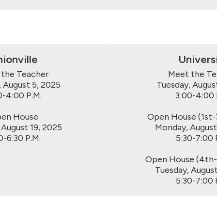
ionville
Univers
the Teacher

Meet the Te
 August 5, 2025

Tuesday, August
0-4:00 P.M.

3:00-4:00 P
en House

Open House (1st-3
 August 19, 2025

Monday, August 
0-6:30 P.M.
5:30-7:00 P
Open House (4th-6
Tuesday, August 
5:30-7:00 