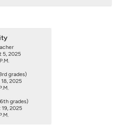
ity
acher

 5, 2025

.M.

rd grades)

18, 2025

.M.

th grades)

19, 2025

P.M.