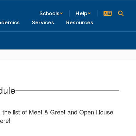
Schools
Help
ademics
Services
Resources
dule
nd the list of Meet & Greet and Open House
ere!