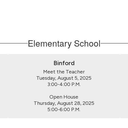
Elementary School
Binford
Meet the Teacher

Tuesday, August 5, 2025

3:00-4:00 P.M.

Open House

Thursday, August 28, 2025

5:00-6:00 P.M.