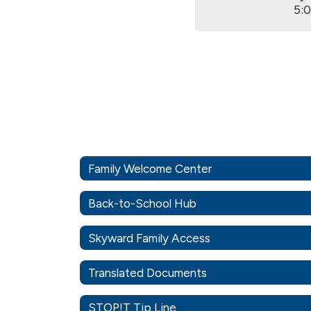
5:
Family Welcome Center
Back-to-School Hub
Skyward Family Access
Translated Documents
STOP!T Tip Line