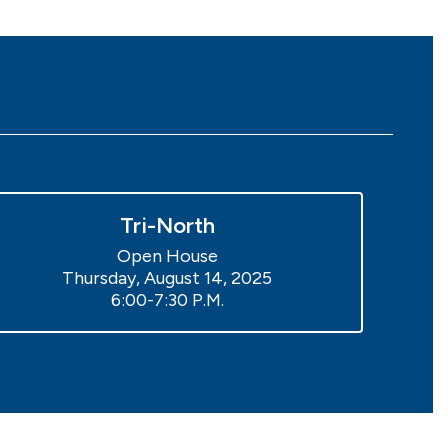
Tri-North
Open House

Thursday, August 14, 2025

6:00-7:30 P.M.