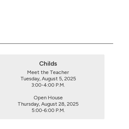
Childs
Meet the Teacher

Tuesday, August 5, 2025

3:00-4:00 P.M.

Open House

Thursday, August 28, 2025

5:00-6:00 P.M.