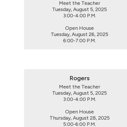
Meet the Teacher

Tuesday, August 5, 2025

3:00-4:00 P.M.

Open House

Tuesday, August 26, 2025

6:00-7:00 P.M.
Rogers
Meet the Teacher

Tuesday, August 5, 2025

3:00-4:00 P.M.

Open House

Thursday, August 28, 2025

5:00-6:00 P.M.