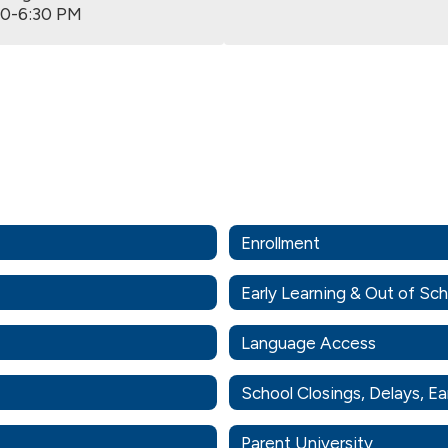
00-6:30 PM
Enrollment
Early Learning & Out of Sc
Language Access
School Closings, Delays, Ea
Parent University