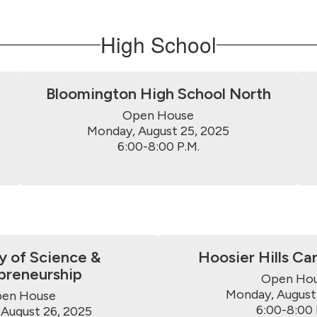
High School
Bloomington High School North
Open House

Monday, August 25, 2025

6:00-8:00 P.M.
 of Science &
Hoosier Hills Ca
preneurship
Open Hou
Monday, August 
en House

6:00-8:00 
August 26, 2025
