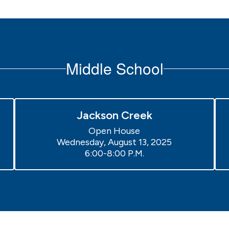
Middle School
Jackson Creek
Open House

Wednesday, August 13, 2025

6:00-8:00 P.M.