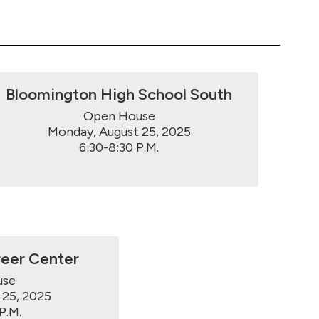
Bloomington High School South
Open House

Monday, August 25, 2025

6:30-8:30 P.M.
reer Center
se

25, 2025

P.M.