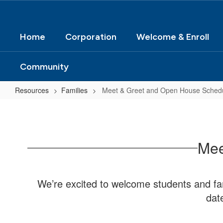
Home
Corporation
Welcome & Enroll
Community
Resources
Families
Meet & Greet and Open House Sched
Meet
&
Greet
Mee
and
Open
House
We’re excited to welcome students and fam
Schedule
dat