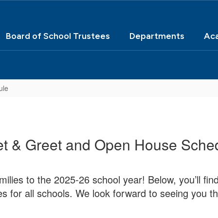
Board of School Trustees
Departments
Ac
ule
t & Greet and Open House Sche
ilies to the 2025-26 school year! Below, you’ll fi
es for all schools. We look forward to seeing you th