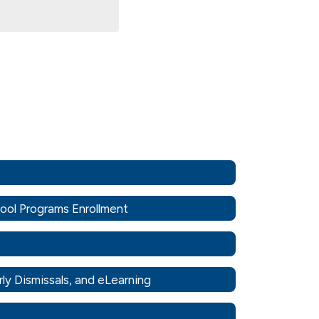
hool Programs Enrollment
rly Dismissals, and eLearning