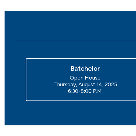
Batchelor
Open House

Thursday, August 14, 2025

6:30-8:00 P.M.