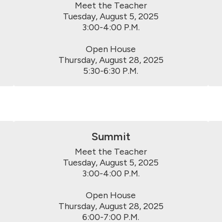
Meet the Teacher

Tuesday, August 5, 2025

3:00-4:00 P.M.

Open House

Thursday, August 28, 2025

5:30-6:30 P.M.
Summit
Meet the Teacher

Tuesday, August 5, 2025

3:00-4:00 P.M.

Open House

Thursday, August 28, 2025

6:00-7:00 P.M.