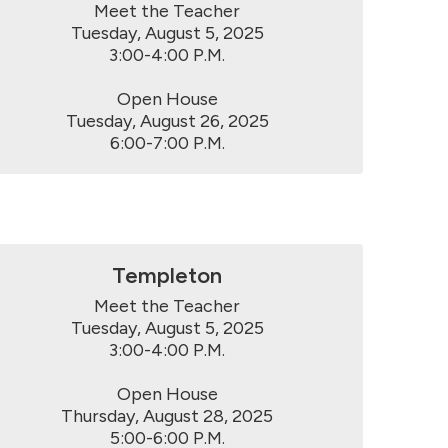
Meet the Teacher

Tuesday, August 5, 2025

3:00-4:00 P.M.

Open House

Tuesday, August 26, 2025

6:00-7:00 P.M.
Templeton
Meet the Teacher

Tuesday, August 5, 2025

3:00-4:00 P.M.

Open House

Thursday, August 28, 2025

5:00-6:00 P.M.