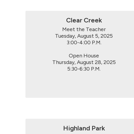
Clear Creek
Meet the Teacher

Tuesday, August 5, 2025

3:00-4:00 P.M.

Open House

Thursday, August 28, 2025

5:30-6:30 P.M.
Highland Park