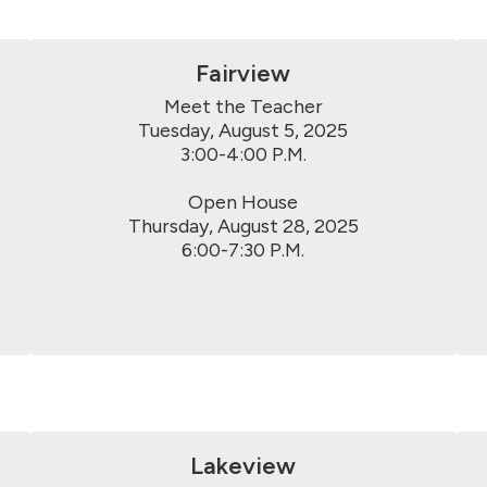
Fairview
Meet the Teacher

Tuesday, August 5, 2025

3:00-4:00 P.M.

Open House

Thursday, August 28, 2025

6:00-7:30 P.M.
Lakeview