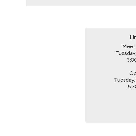
Un
Meet 
Tuesday,
3:0
Op
Tuesday,
5:3