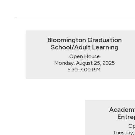
Bloomington Graduation
School/Adult Learning
Open House

Monday, August 25, 2025

5:30-7:00 P.M.
Academy
Entre
Op
Tuesday, 