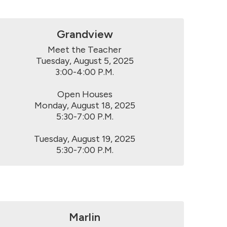
Grandview
Meet the Teacher

Tuesday, August 5, 2025

3:00-4:00 P.M.

Open Houses

Monday, August 18, 2025

5:30-7:00 P.M.

Tuesday, August 19, 2025

5:30-7:00 P.M.
Marlin