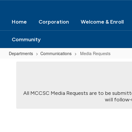
Home
Corporation
Welcome & Enroll
Community
Departments
Communications
Media Requests
Media
Requests
All MCCSC Media Requests are to be submit
will follow