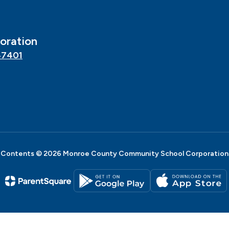
oration
47401
Contents © 2026 Monroe County Community School Corporation