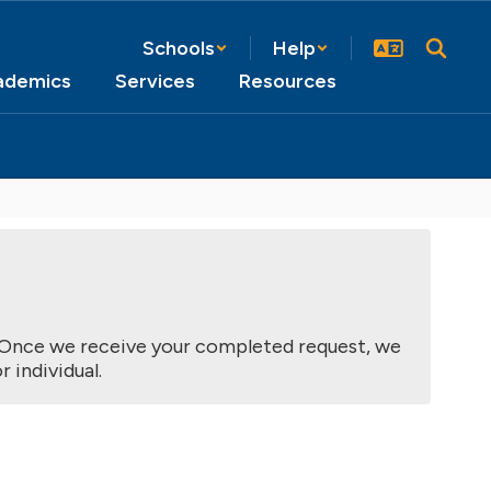
Schools
Help
ademics
Services
Resources
nce we receive your completed request, we 
 individual.