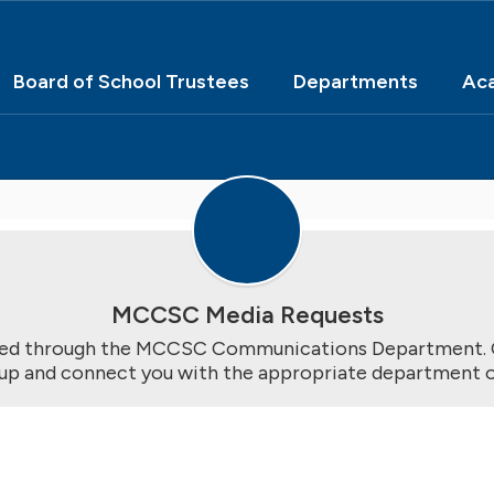
Board of School Trustees
Departments
Ac
MCCSC Media Requests
ted through the MCCSC Communications Department. O
-up and connect you with the appropriate department or