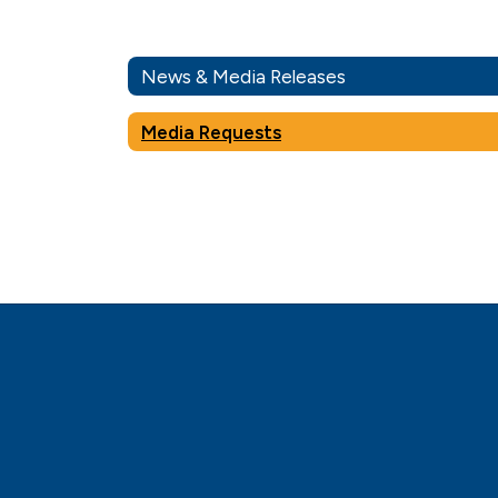
News & Media Releases
Media Requests