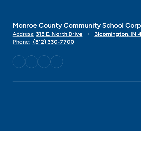
Monroe County Community School Corp
Address:
315 E. North Drive
Bloomington, IN 
Phone:
(812) 330-7700