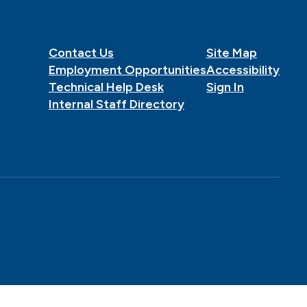
Contact Us
Site Map
Employment Opportunities
Accessibility
Technical Help Desk
Sign In
Internal Staff Directory