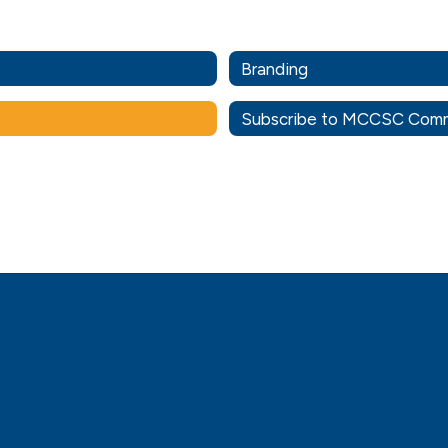
Branding
Subscribe to MCCSC Comm