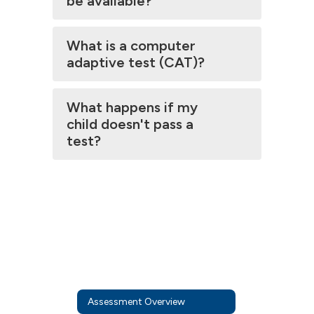
be available?
What is a computer
adaptive test (CAT)?
What happens if my
child doesn't pass a
test?
Assessment Overview