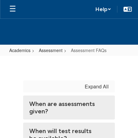
Help
Academics
Assessment
Assessment FAQs
Assessment
FAQs
Expand All
When are assessments
given?
When will test results