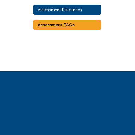
Assessment Resources
Assessment FAQs