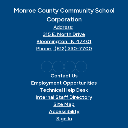
Monroe County Community School
Corporation
Address:
315 E. North Drive
Bloomington, IN 47401
Phone:
(812) 330-7700
Contact Us
Employment Opportunities
Technical Help Desk
Internal Staff Directory
Site Map
Accessibility
Sign In