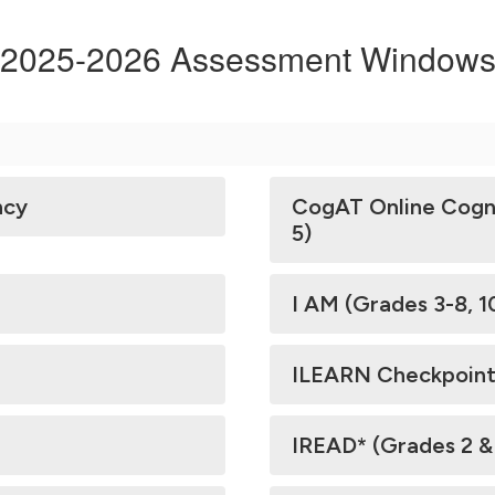
2025-2026 Assessment Window
ncy
CogAT Online Cogni
5)
I AM (Grades 3-8, 1
ILEARN Checkpoint
IREAD* (Grades 2 &