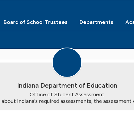
Board of School Trustees
Departments
Ac
Indiana Department of Education
Office of Student Assessment

 about Indiana's required assessments, the assessment 