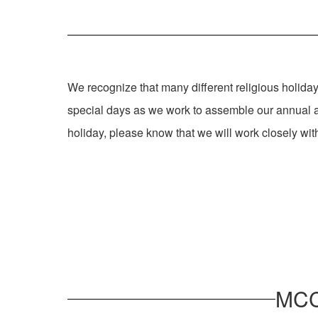
We recognize that many different religious holiday
special days as we work to assemble our annual a
holiday, please know that we will work closely wi
MCC