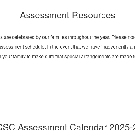
Assessment Resources
s are celebrated by our families throughout the year. Please not
ssessment schedule. In the event that we have inadvertently a
th your family to make sure that special arrangements are made
SC Assessment Calendar 2025-