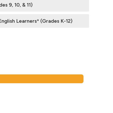
 9, 10, & 11)
glish Learners* (Grades K-12)