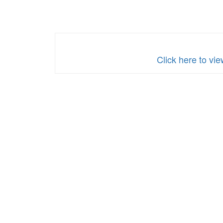
Click here to v