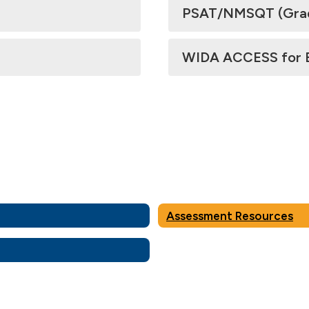
PSAT/NMSQT (Grades
WIDA ACCESS for En
Assessment Resources