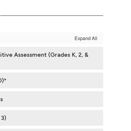
s
Expand All
tive Assessment (Grades K, 2, &
0)*
s
 3)