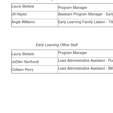
Laura Stickels
Program Manager
Jill Hayes
Assistant Program Manager - Earl
Angie Williams
Early Learning Family Liaison - Tit
Early Learning Office Staff
Program Manager
Laura Stickels
Lead Administrative Assistant - P
JoEllen Northcutt
Lead Administrative Assistant - Bi
Colleen Perry