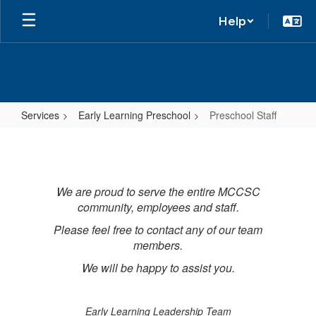
Help
Services
Early Learning Preschool
Preschool Staff
Preschool
Staff
We are proud to serve the entire MCCSC
community, employees and staff.
Please feel free to contact any of our team
members.
We will be happy to assist you.
Early Learning Leadership Team