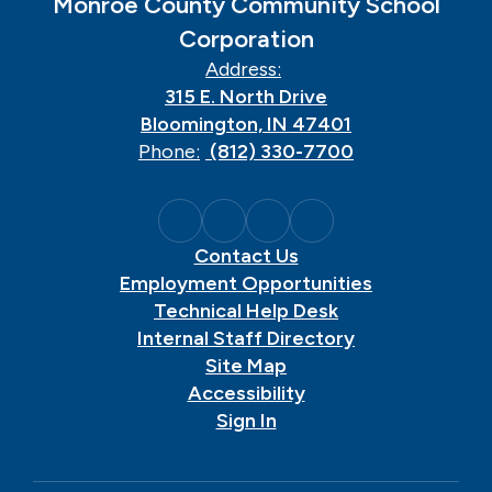
Monroe County Community School
Corporation
Address:
315 E. North Drive
Bloomington, IN 47401
Phone:
(812) 330-7700
Contact Us
Employment Opportunities
Technical Help Desk
Internal Staff Directory
Site Map
Accessibility
Sign In