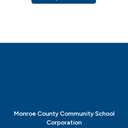
Monroe County Community School
Corporation