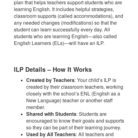
plan that helps teachers support students who are
learning English. It includes helpful strategies,
classroom supports (called accommodations), and
any needed changes (modifications) so that the
student can learn successfully every day. All
students who are learning English—also called
English Learners (ELs)—will have an ILP.
ILP Details – How It Works
Created by Teachers
: Your child’s ILP is
created by their classroom teachers, working
closely with the school’s ENL (English as a
New Language) teacher or another staff
member.
Shared with Students
: Students are
encouraged to know their goals and supports
so they can be part of their learning journey.
Used by All Teachers
: All teachers and