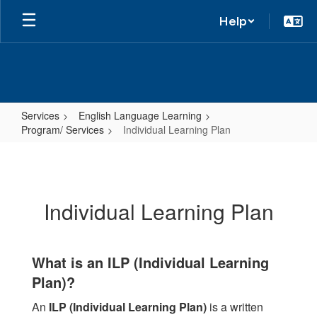
Help
Services
English Language Learning
Program/ Services
Individual Learning Plan
Individual
Learning
Plan
Individual Learning Plan
What is an ILP (Individual Learning
Plan)?
An
ILP (Individual Learning Plan)
is a written