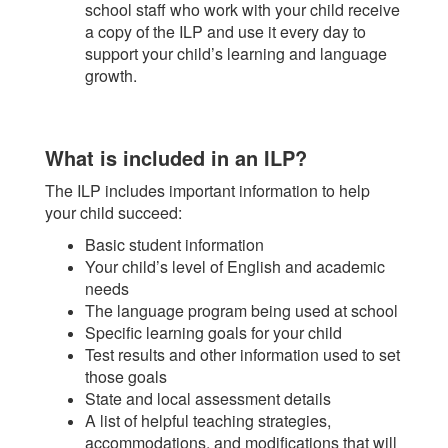
school staff who work with your child receive
a copy of the ILP and use it every day to
support your child’s learning and language
growth.
What is included in an ILP?
The ILP includes important information to help
your child succeed:
Basic student information
Your child’s level of English and academic
needs
The language program being used at school
Specific learning goals for your child
Test results and other information used to set
those goals
State and local assessment details
A list of helpful teaching strategies,
accommodations, and modifications that will