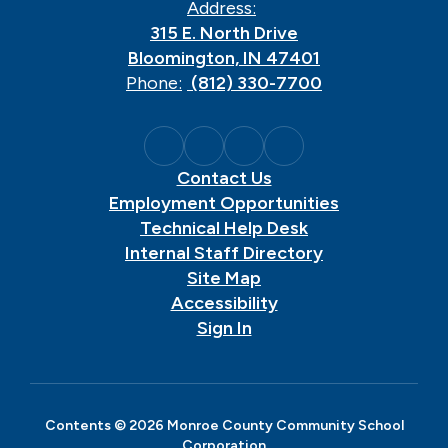
Address:
315 E. North Drive
Bloomington, IN 47401
Phone:
(812) 330-7700
Contact Us
Employment Opportunities
Technical Help Desk
Internal Staff Directory
Site Map
Accessibility
Sign In
Contents © 2026 Monroe County Community School
Corporation