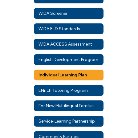
WIDA Screener
WIDA ELD Standards
WIDA ACCESS Assessment
English Development Program
Individual Learning Plan
ENrich Tutoring Program
For New Multilingual Families
Service-Learning Partnership
Community Partners