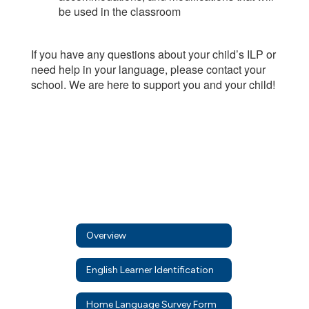
be used in the classroom
If you have any questions about your child’s ILP or
need help in your language, please contact your
school. We are here to support you and your child!
Overview
English Learner Identification
Home Language Survey Form