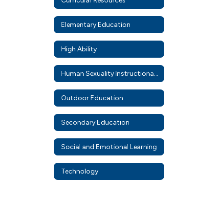
Curricular Resources
Elementary Education
High Ability
Human Sexuality Instructional Resources
Outdoor Education
Secondary Education
Social and Emotional Learning
Technology