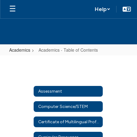
Help
Academics
Academics - Table of Contents
Academics
-
Table
of
Assessment
Contents
Computer Science/STEM
Certificate of Multilingual Proficiency