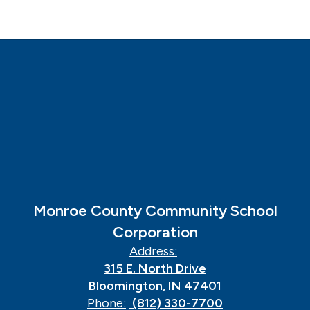
Monroe County Community School
Corporation
Address:
315 E. North Drive
Bloomington, IN 47401
Phone:
(812) 330-7700