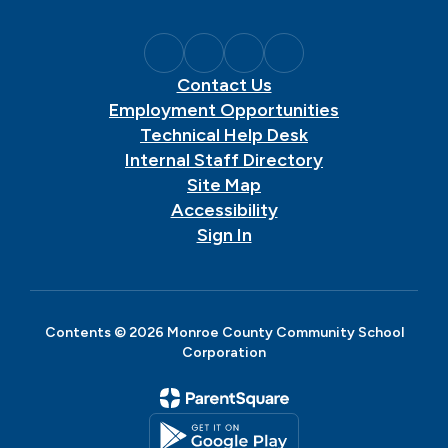
Contact Us
Employment Opportunities
Technical Help Desk
Internal Staff Directory
Site Map
Accessibility
Sign In
Contents © 2026 Monroe County Community School
Corporation