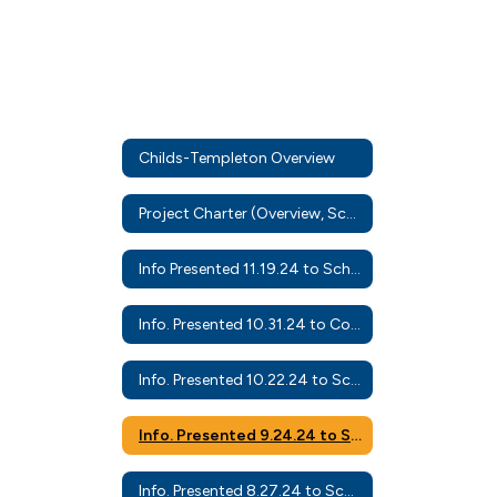
Childs-Templeton Overview
Project Charter (Overview, Scope, Schedule)
Info Presented 11.19.24 to School Board
Info. Presented 10.31.24 to Community Leaders
Info. Presented 10.22.24 to School Board
Info. Presented 9.24.24 to School Board
Info. Presented 8.27.24 to School Board