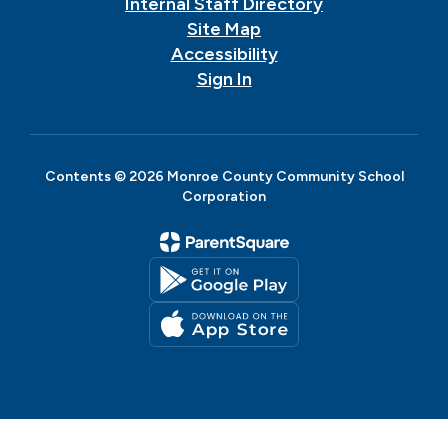
Internal Staff Directory
Site Map
Accessibility
Sign In
Contents © 2026 Monroe County Community School
Corporation