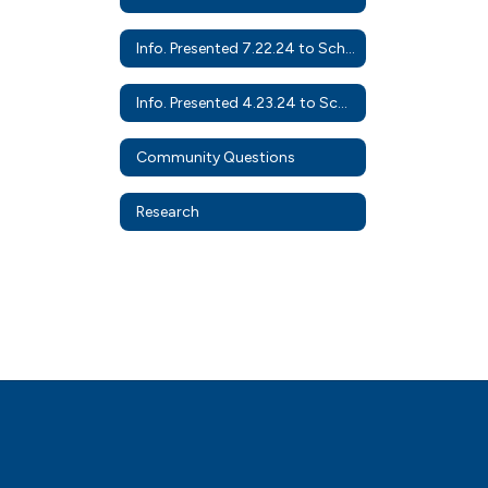
Info. Presented 7.22.24 to School Board
Info. Presented 4.23.24 to School Board
Community Questions
Research