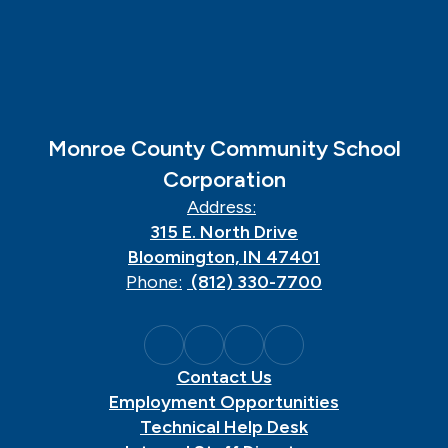
Monroe County Community School
Corporation
Address:
315 E. North Drive
Bloomington, IN 47401
Phone:
(812) 330-7700
Contact Us
Employment Opportunities
Technical Help Desk