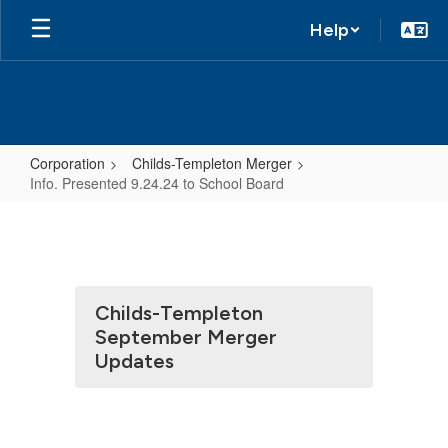
Help
Corporation
Childs-Templeton Merger
Info. Presented 9.24.24 to School Board
Info.
Presented
9.24.24
to
Childs-Templeton
School
September Merger
Board
Updates