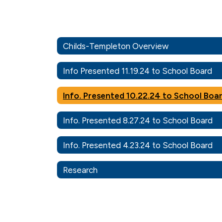
Childs-Templeton Overview
Info Presented 11.19.24 to School Board
Info. Presented 10.22.24 to School Boa
Info. Presented 8.27.24 to School Board
Info. Presented 4.23.24 to School Board
Research