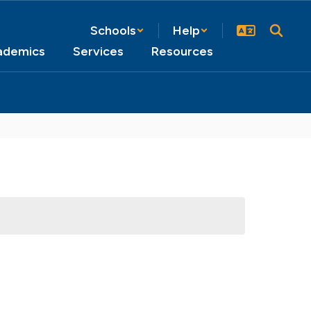
Schools
Help
ademics
Services
Resources