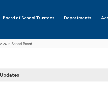
Board of School Trustees
Departments
Ac
22.24 to School Board
 Updates