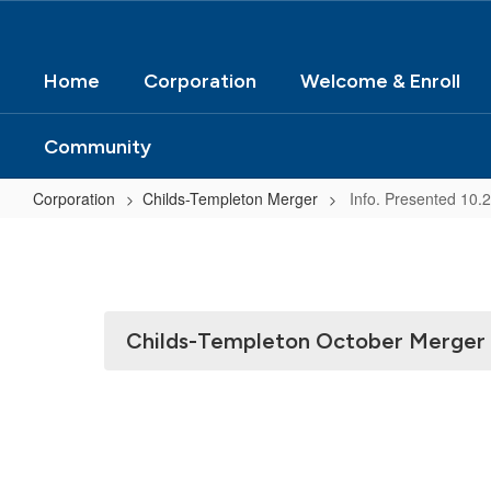
Home
Corporation
Welcome & Enroll
Community
Corporation
Childs-Templeton Merger
Info. Presented 10.
Info.
Presented
10.22.24
to
Childs-Templeton October Merger
School
Board