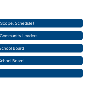
, Scope, Schedule)
o Community Leaders
 School Board
 School Board