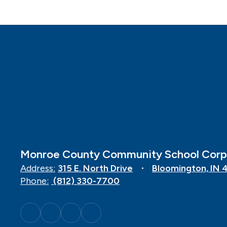
Monroe County Community School Corp
Address:
315 E. North Drive
Bloomington, IN 
Phone:
(812) 330-7700