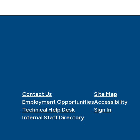
Contact Us
Site Map
Employment Opportunities
Accessibility
Technical Help Desk
Sign In
Internal Staff Directory