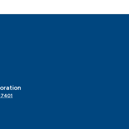
oration
47401