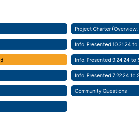
Project Charter (Overview
Info. Presented 10.31.24 t
rd
Info. Presented 9.24.24 to
Info. Presented 7.22.24 to
Community Questions