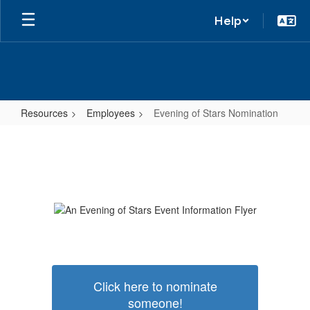
Help
Resources
Employees
Evening of Stars Nomination
Evening
of
Stars
Nomination
Click here to nominate
someone!