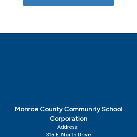
Monroe County Community School
Corporation
Address:
315 E. North Drive