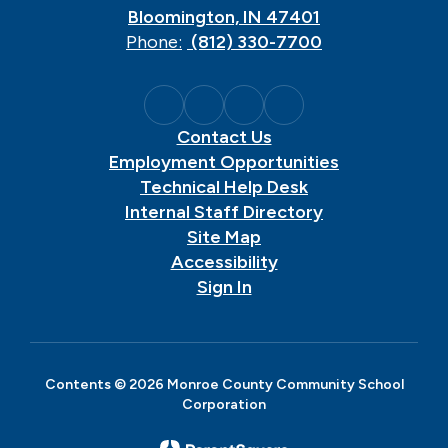
Bloomington, IN 47401
Phone:
(812) 330-7700
Contact Us
Employment Opportunities
Technical Help Desk
Internal Staff Directory
Site Map
Accessibility
Sign In
Contents © 2026 Monroe County Community School
Corporation